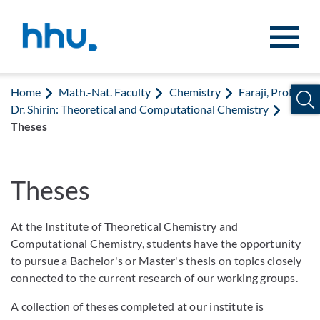
Jump to content
Jump to search
Home
Math.-Nat. Faculty
Chemistry
Faraji, Prof.
Dr. Shirin: Theoretical and Computational Chemistry
Theses
Theses
At the Institute of Theoretical Chemistry and
Computational Chemistry, students have the opportunity
to pursue a Bachelor's or Master's thesis on topics closely
connected to the current research of our working groups.
A collection of theses completed at our institute is