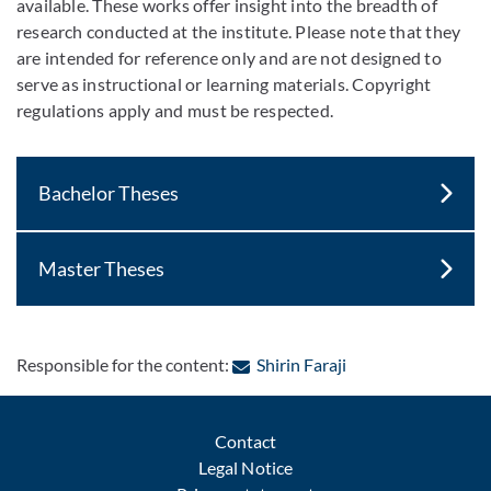
available. These works offer insight into the breadth of
research conducted at the institute. Please note that they
are intended for reference only and are not designed to
serve as instructional or learning materials. Copyright
regulations apply and must be respected.
Bachelor Theses
Master Theses
: Contact by e-mail
Responsible for the content:
Shirin Faraji
Contact
Legal Notice