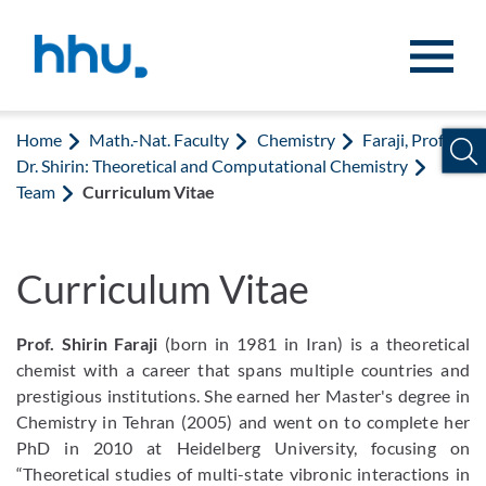
Jump to content
Jump to search
Home
Math.-Nat. Faculty
Chemistry
Faraji, Prof.
Dr. Shirin: Theoretical and Computational Chemistry
Team
Curriculum Vitae
Curriculum Vitae
Prof. Shirin Faraji
(born in 1981 in Iran) is a theoretical
chemist with a career that spans multiple countries and
prestigious institutions. She earned her Master's degree in
Chemistry in Tehran (2005) and went on to complete her
PhD in 2010 at Heidelberg University, focusing on
“Theoretical studies of multi-state vibronic interactions in