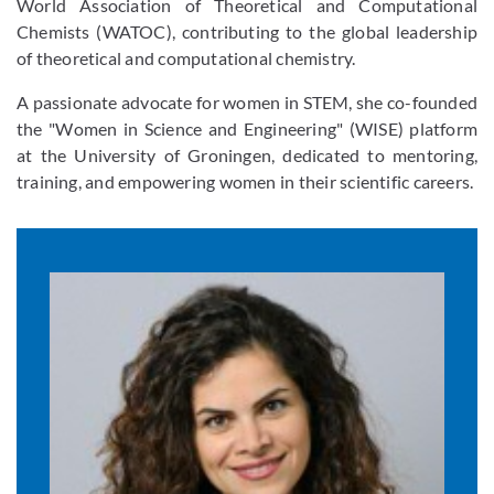
World Association of Theoretical and Computational
Chemists (WATOC), contributing to the global leadership
of theoretical and computational chemistry.
A passionate advocate for women in STEM, she co-founded
the "Women in Science and Engineering" (WISE) platform
at the University of Groningen, dedicated to mentoring,
training, and empowering women in their scientific careers.