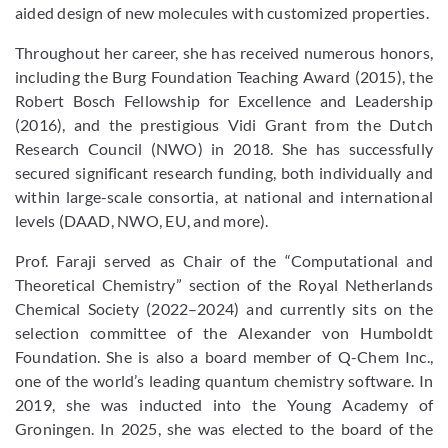
aided design of new molecules with customized properties.
Throughout her career, she has received numerous honors,
including the Burg Foundation Teaching Award (2015), the
Robert Bosch Fellowship for Excellence and Leadership
(2016), and the prestigious Vidi Grant from the Dutch
Research Council (NWO) in 2018. She has successfully
secured significant research funding, both individually and
within large-scale consortia, at national and international
levels (DAAD, NWO, EU, and more).
Prof. Faraji served as Chair of the “Computational and
Theoretical Chemistry” section of the Royal Netherlands
Chemical Society (2022–2024) and currently sits on the
selection committee of the Alexander von Humboldt
Foundation. She is also a board member of Q-Chem Inc.,
one of the world’s leading quantum chemistry software. In
2019, she was inducted into the Young Academy of
Groningen. In 2025, she was elected to the board of the