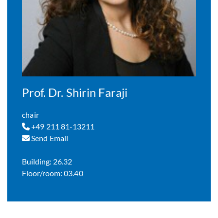
Prof. Dr. Shirin Faraji
chair
+49 211 81-13211
Send Email
Building: 26.32
Floor/room: 03.40