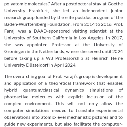
polyatomic molecules.” After a postdoctoral stay at Goethe
University Frankfurt, she led an independent junior
research group funded by the elite postdoc program of the
Baden-Württemberg Foundation. From 2014 to 2016, Prof.
Faraji was a DAAD-sponsored visiting scientist at the
University of Southern California in Los Angeles. In 2017,
she was appointed Professor at the University of
Groningen in the Netherlands, where she served until 2024
before taking up a W3 Professorship at Heinrich Heine
University Düsseldorf in April 2024.
The overarching goal of Prof. Faraji’s group is development
and application of a theoretical framework that enables
hybrid quantum/classical dynamics simulations of
photoactive molecules with explicit inclusion of the
complex environment. This will not only allow the
computer simulations needed to translate experimental
observations into atomic-level mechanistic pictures and to
guide new experiments, but also facilitate the computer-