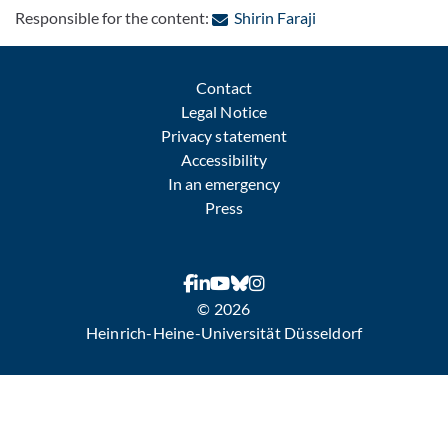
: Contact by e-mail
Responsible for the content:
Shirin Faraji
Contact
Legal Notice
Privacy statement
Accessibility
In an emergency
Press
© 2026
Heinrich-Heine-Universität Düsseldorf