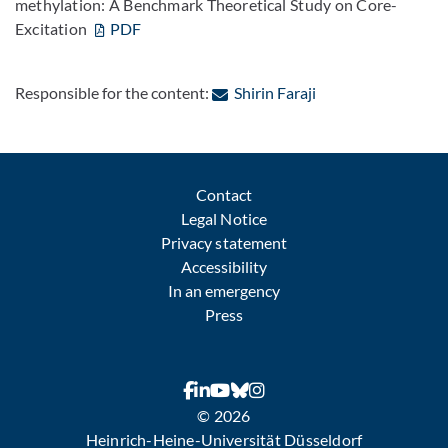
methylation: A Benchmark Theoretical Study on Core-
Excitation
PDF
: Contact by e-mail
Responsible for the content:
Shirin Faraji
Contact
Legal Notice
Privacy statement
Accessibility
In an emergency
Press
© 2026
Heinrich-Heine-Universität Düsseldorf