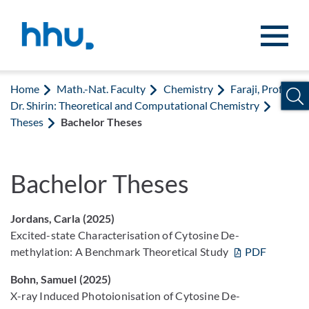
Jump to content
Jump to search
Home
Math.-Nat. Faculty
Chemistry
Faraji, Prof.
Dr. Shirin: Theoretical and Computational Chemistry
Theses
Bachelor Theses
Bachelor Theses
Jordans, Carla (2025)
Excited-state Characterisation of Cytosine De-
methylation: A Benchmark Theoretical Study
PDF
Bohn, Samuel (2025)
X-ray Induced Photoionisation of Cytosine De-