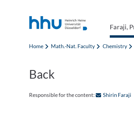
Jump to content
Jump to search
Faraji, 
Home
Math.-Nat. Faculty
Chemistry
Back
:
Responsible for the content:
Shirin Faraji