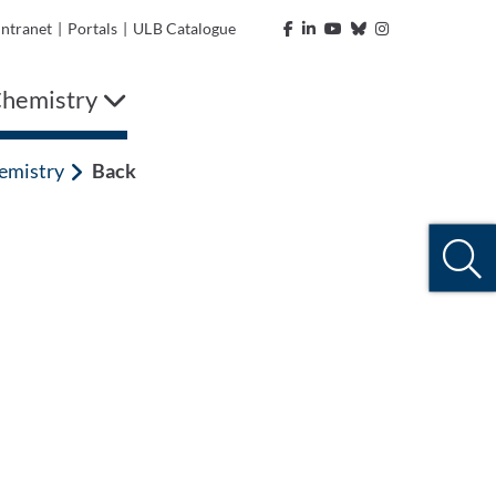
Intranet
|
Portals
|
ULB Catalogue
 Chemistry
hemistry
Back