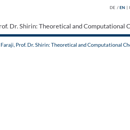
DE
/
EN
|
Prof. Dr. Shirin: Theoretical and Computational
Faraji, Prof. Dr. Shirin: Theoretical and Computational C
 Contact by e-mail