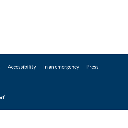
t
Accessibility
In an emergency
Press
rf