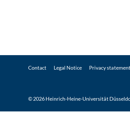
Contact
Legal Notice
Privacy statemen
© 2026 Heinrich-Heine-Universität Düsseldo