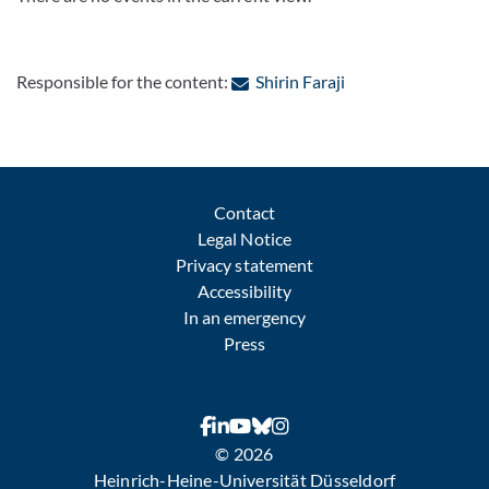
: Contact by e-mail
Responsible for the content:
Shirin Faraji
Contact
Legal Notice
Privacy statement
Accessibility
In an emergency
Press
© 2026
Heinrich-Heine-Universität Düsseldorf