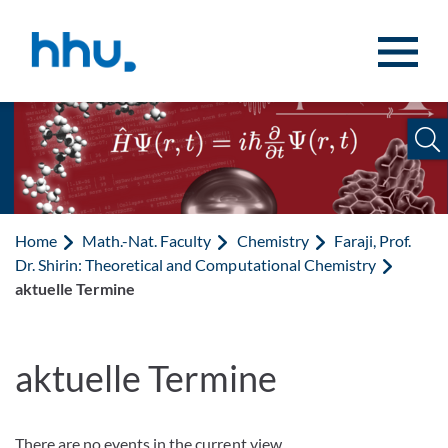
Jump to content
Jump to search
Home
Math.-Nat. Faculty
Chemistry
Faraji, Prof.
Dr. Shirin: Theoretical and Computational Chemistry
aktuelle Termine
aktuelle Termine
There are no events in the current view.