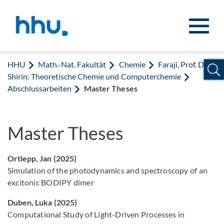
Zum Inhalt springen
Zur Suche springen
HHU
Math.-Nat. Fakultät
Chemie
Faraji, Prof. Dr.
Shirin: Theoretische Chemie und Computerchemie
Abschlussarbeiten
Master Theses
Master Theses
Ortlepp, Jan (2025)
Simulation of the photodynamics and spectroscopy of an
excitonic BODIPY dimer
Duben, Luka (2025)
Computational Study of Light-Driven Processes in