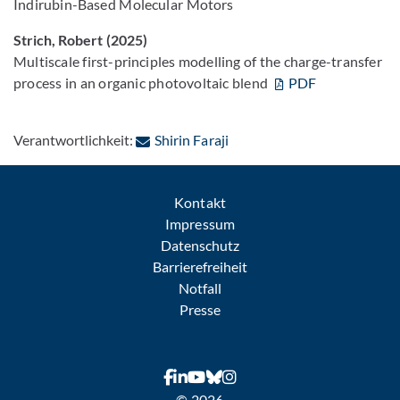
Indirubin-Based Molecular Motors
Strich, Robert (2025)
Multiscale first-principles modelling of the charge-transfer
process in an organic photovoltaic blend
PDF
: Per E-Mail kontaktieren
Verantwortlichkeit:
Shirin Faraji
Kontakt
Impressum
Datenschutz
Barrierefreiheit
Notfall
Presse
© 2026